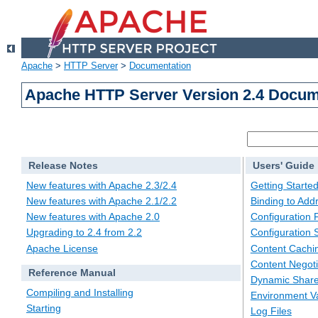
Apache
>
HTTP Server
>
Documentation
Apache HTTP Server Version 2.4 Docum
Release Notes
Users' Guide
New features with Apache 2.3/2.4
Getting Starte
New features with Apache 2.1/2.2
Binding to Add
New features with Apache 2.0
Configuration F
Upgrading to 2.4 from 2.2
Configuration 
Apache License
Content Cachi
Content Negoti
Reference Manual
Dynamic Share
Compiling and Installing
Environment Va
Starting
Log Files