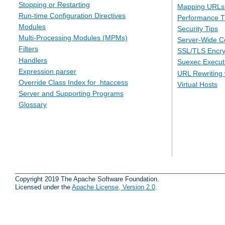
Stopping or Restarting
Mapping URLs 
Run-time Configuration Directives
Performance T
Modules
Security Tips
Multi-Processing Modules (MPMs)
Server-Wide Co
Filters
SSL/TLS Encry
Handlers
Suexec Executi
Expression parser
URL Rewriting 
Override Class Index for .htaccess
Virtual Hosts
Server and Supporting Programs
Glossary
Copyright 2019 The Apache Software Foundation.
Licensed under the
Apache License, Version 2.0
.