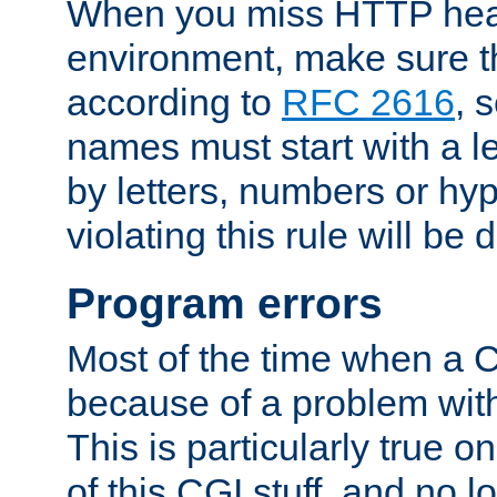
When you miss HTTP hea
environment, make sure t
according to
RFC 2616
, 
names must start with a le
by letters, numbers or h
violating this rule will be 
Program errors
Most of the time when a CG
because of a problem with
This is particularly true 
of this CGI stuff, and no 