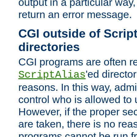
output in a particular way,
return an error message.
CGI outside of Scrip
directories
CGI programs are often re
'ed director
ScriptAlias
reasons. In this way, admin
control who is allowed to
However, if the proper se
are taken, there is no re
programs cannot be run fr