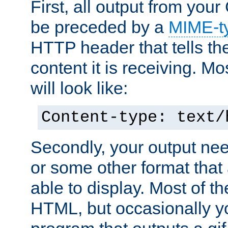
First, all output from yo
be preceded by a
MIME-t
HTTP header that tells the
content it is receiving. Mos
will look like:
Content-type: text/
Secondly, your output ne
or some other format that 
able to display. Most of the
HTML, but occasionally y