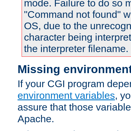
mode. Failure to do so m
"Command not found" wa
OS, due to the unrecogn
character being interpret
the interpreter filename.
Missing environment
If your CGI program depe
environment variables
, y
assure that those variabl
Apache.