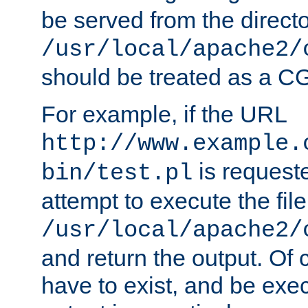
be served from the direct
/usr/local/apache2/
should be treated as a C
For example, if the URL
http://www.example.
is request
bin/test.pl
attempt to execute the file
/usr/local/apache2/
and return the output. Of c
have to exist, and be exe