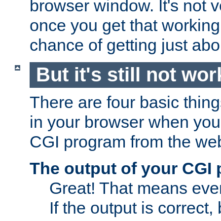
browser window. It's not v
once you get that working
chance of getting just ab
But it's still not wor
There are four basic thin
in your browser when you 
CGI program from the we
The output of your CGI
Great! That means ever
If the output is correct,