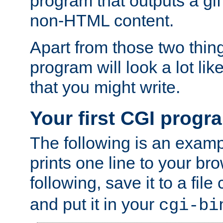
program that outputs a gif
non-HTML content.
Apart from those two thing
program will look a lot li
that you might write.
Your first CGI progr
The following is an exam
prints one line to your br
following, save it to a file
and put it in your
cgi-bi