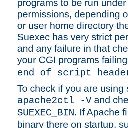
programs to be run under 
permissions, depending on
or user home directory the
Suexec has very strict pe
and any failure in that che
your CGI programs failing
end of script heade
To check if you are using
and chec
apache2ctl -V
. If Apache 
SUEXEC_BIN
binary there on startup, s