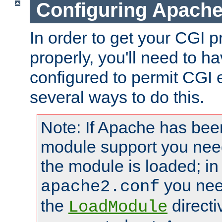
Configuring Apache
In order to get your CGI 
properly, you'll need to 
configured to permit CGI 
several ways to do this.
Note: If Apache has been
module support you need
the module is loaded; in
you nee
apache2.conf
the
directi
LoadModule