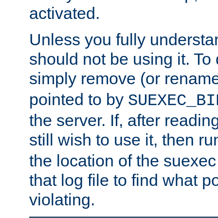
activated.
Unless you fully underst
should not be using it. To
simply remove (or renam
pointed to by
SUEXEC_BI
the server. If, after readi
still wish to use it, then r
the location of the suexec 
that log file to find what p
violating.