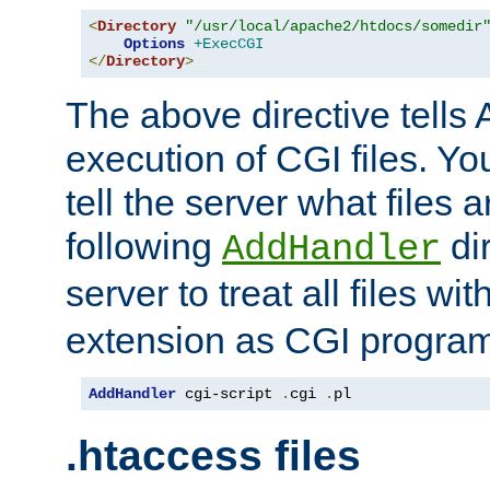
<
Directory
"/usr/local/apache2/htdocs/somedir
Options
+ExecCGI
</
Directory
>
The above directive tells 
execution of CGI files. Yo
tell the server what files 
following
dir
AddHandler
server to treat all files wi
extension as CGI progra
AddHandler
 cgi-script 
.
cgi 
.
pl
.htaccess files