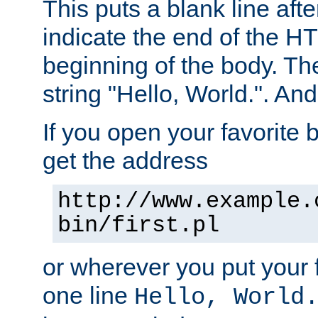
This puts a blank line afte
indicate the end of the H
beginning of the body. The 
string "Hello, World.". And 
If you open your favorite b
get the address
http://www.example.
bin/first.pl
or wherever you put your f
one line
Hello, World