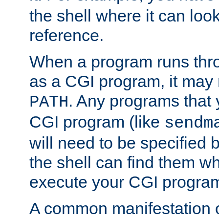
the shell where it can look
reference.
When a program runs thr
as a CGI program, it may
. Any programs that 
PATH
CGI program (like
sendm
will need to be specified b
the shell can find them wh
execute your CGI progra
A common manifestation of