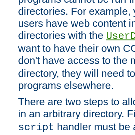
directories. For example, 
users have web content i
directories with the
User
want to have their own C
don't have access to the
directory, they will need t
programs elsewhere.
There are two steps to al
in an arbitrary directory. F
handler must be a
script