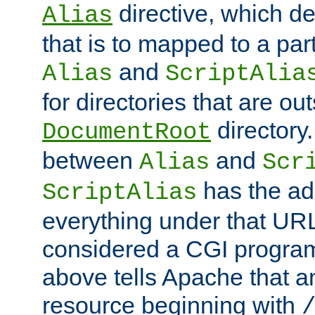
directive, which de
Alias
that is to mapped to a part
and
Alias
ScriptAlia
for directories that are out
directory.
DocumentRoot
between
and
Alias
Scr
has the ad
ScriptAlias
everything under that URL 
considered a CGI program
above tells Apache that a
resource beginning with