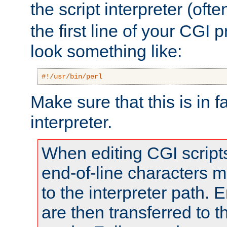
the script interpreter (oft
the first line of your CGI 
look something like:
#!/usr/bin/perl
Make sure that this is in f
interpreter.
When editing CGI scrip
end-of-line characters
to the interpreter path. E
are then transferred to t