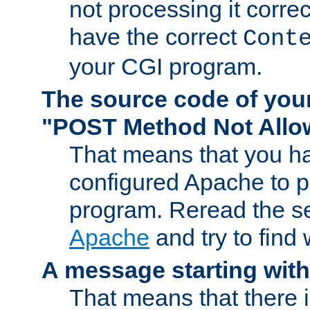
not processing it corre
have the correct
Cont
your CGI program.
The source code of you
"POST Method Not All
That means that you ha
configured Apache to 
program. Reread the s
Apache
and try to find
A message starting wit
That means that there 