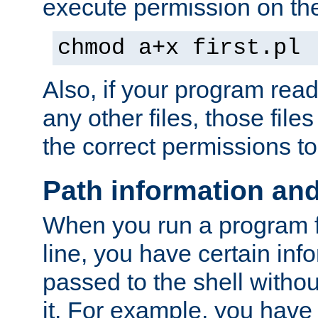
execute permission on the 
chmod a+x first.pl
Also, if your program reads
any other files, those file
the correct permissions to
Path information an
When you run a program
line, you have certain info
passed to the shell withou
it. For example, you have