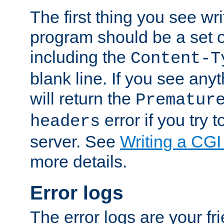
The first thing you see wr
program should be a set 
including the
Content-T
blank line. If you see any
will return the
Prematur
error if you try t
headers
server. See
Writing a CG
more details.
Error logs
The error logs are your fr