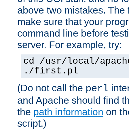
above two mistakes. The fir
make sure that your prog
command line before testi
server. For example, try:
cd /usr/local/apach
./first.pl
(Do not call the
inte
perl
and Apache should find th
the
path information
on the
script.)