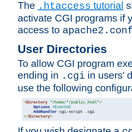
The
tutorial
s
.htaccess
activate CGI programs if 
access to
apache2.con
User Directories
To allow CGI program exec
ending in
in users' 
.cgi
use the following configur
<
Directory
"/home/*/public_html"
>
Options
+ExecCGI
AddHandler
 cgi-script 
.
</
Directory
>
If you wish designate a
c