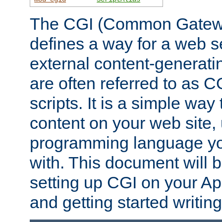
The CGI (Common Gatewa
defines a way for a web se
external content-generat
are often referred to as 
scripts. It is a simple way
content on your web site,
programming language you
with. This document will b
setting up CGI on your A
and getting started writi