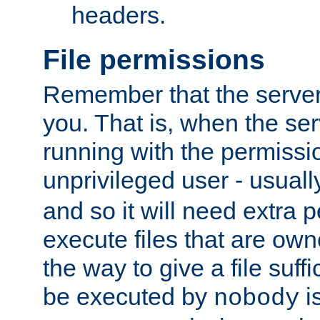
headers.
File permissions
Remember that the server
you. That is, when the serv
running with the permissi
unprivileged user - usual
and so it will need extra 
execute files that are own
the way to give a file suff
be executed by
i
nobody