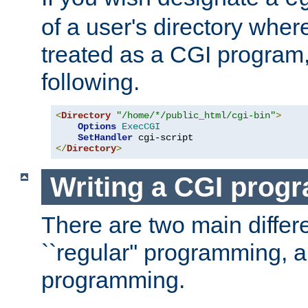
of a user's directory wher
treated as a CGI program
following.
<
Directory
"/home/*/public_html/cgi-bin"
>
Options
ExecCGI
SetHandler
</
Directory
>
Writing a CGI prog
There are two main diffe
``regular'' programming, 
programming.