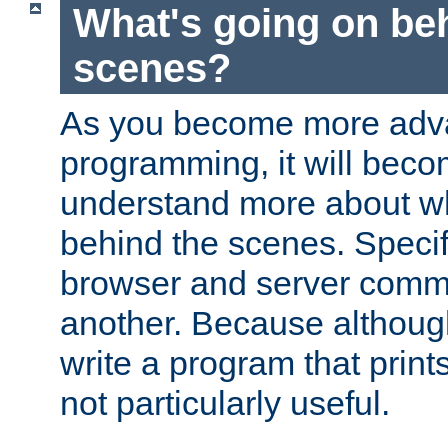
What's going on be
scenes?
As you become more adv
programming, it will beco
understand more about w
behind the scenes. Specif
browser and server comm
another. Because although 
write a program that prints 
not particularly useful.