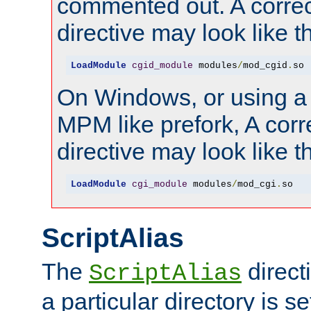
commented out. A correc
directive may look like th
LoadModule
cgid_module
 modules
/
mod_cgid
.
so
On Windows, or using a
MPM like prefork, A corr
directive may look like th
LoadModule
cgi_module
 modules
/
mod_cgi
.
so
ScriptAlias
The
direct
ScriptAlias
a particular directory is s