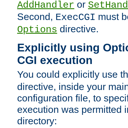
or
AddHandler
SetHand
Second,
must be
ExecCGI
directive.
Options
Explicitly using Opti
CGI execution
You could explicitly use t
directive, inside your mai
configuration file, to spec
execution was permitted in
directory: