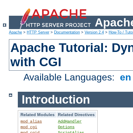
Apache
Apache
>
HTTP Server
>
Documentation
>
Version 2.4
>
How-To / Tutor
Apache Tutorial: Dy
with CGI
Available Languages:
e
Introduction
Related Modules
Related Directives
mod_alias
AddHandler
mod_cgi
Options
mod_cgid
ScriptAlias