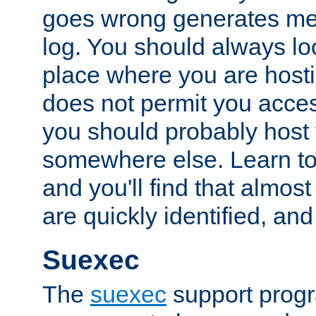
goes wrong generates mes
log. You should always look
place where you are hosti
does not permit you access
you should probably host 
somewhere else. Learn to 
and you'll find that almost
are quickly identified, and
Suexec
The
suexec
support prog