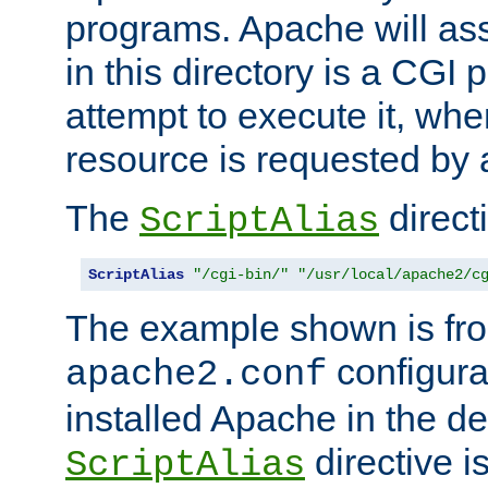
programs. Apache will ass
in this directory is a CGI 
attempt to execute it, when
resource is requested by a
The
directi
ScriptAlias
ScriptAlias
"/cgi-bin/"
"/usr/local/apache2/c
The example shown is fro
configurat
apache2.conf
installed Apache in the de
directive i
ScriptAlias