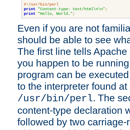
#!/usr/bin/perl
print
"Content-type: text/html\n\n"
;
print
"Hello, World."
;
Even if you are not familia
should be able to see wha
The first line tells Apache
you happen to be running 
program can be executed b
to the interpreter found at
. The se
/usr/bin/perl
content-type declaration 
followed by two carriage-r