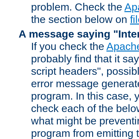
problem. Check the
Ap
the section below on
f
A message saying "Inter
If you check the
Apache
probably find that it s
script headers", possib
error message generat
program. In this case, y
check each of the belo
what might be prevent
program from emitting