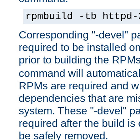
rpmbuild -tb httpd-
Corresponding "-devel" p
required to be installed o
prior to building the RPM
command will automatical
RPMs are required and wil
dependencies that are mi
system. These "-devel" pa
required after the build i
be safely removed.