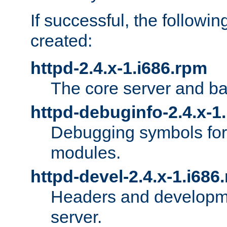
If successful, the followi
created:
httpd-2.4.x-1.i686.rpm
The core server and ba
httpd-debuginfo-2.4.x-1
Debugging symbols for 
modules.
httpd-devel-2.4.x-1.i686
Headers and developmen
server.