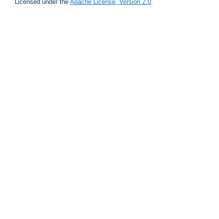
Licensed under the
Apache License, Version 2.0
.