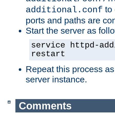
to 
additional.conf
ports and paths are con
Start the server as foll
service httpd-add
restart
Repeat this process as
server instance.
Comments