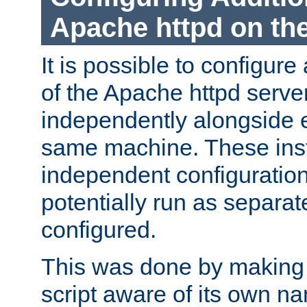
Apache httpd on t
It is possible to configure
of the Apache httpd serve
independently alongside 
same machine. These ins
independent configuratio
potentially run as separat
configured.
This was done by making t
script aware of its own n