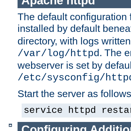
Apache httpd
The default configuration f
installed by default bene
directory, with logs written
. The e
/var/log/httpd
webserver is set by defaul
/etc/sysconfig/http
Start the server as follows
service httpd resta
Configuring Additio