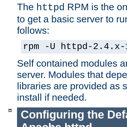
The
RPM is the o
httpd
to get a basic server to run
follows:
rpm -U httpd-2.4.x-
Self contained modules ar
server. Modules that depe
libraries are provided as
install if needed.
Configuring the Def