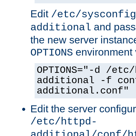
Edit
/etc/sysconfig
and pass 
additional
the new server instance
environment v
OPTIONS
OPTIONS="-d /etc/
additional -f con
additional.conf"
Edit the server configur
/etc/httpd-
additional/conf/h