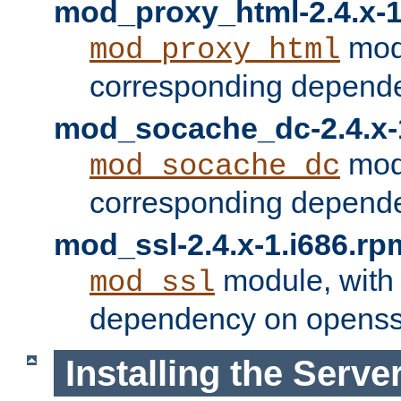
mod_proxy_html-2.4.x-1
modu
mod_proxy_html
corresponding depende
mod_socache_dc-2.4.x-
modu
mod_socache_dc
corresponding depende
mod_ssl-2.4.x-1.i686.rp
module, with
mod_ssl
dependency on openss
Installing the Serve