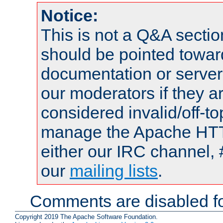
Notice:
This is not a Q&A sect
should be pointed towar
documentation or serve
our moderators if they a
considered invalid/off-t
manage the Apache HTTP
either our IRC channel, 
our
mailing lists
.
Comments are disabled fo
Copyright 2019 The Apache Software Foundation.