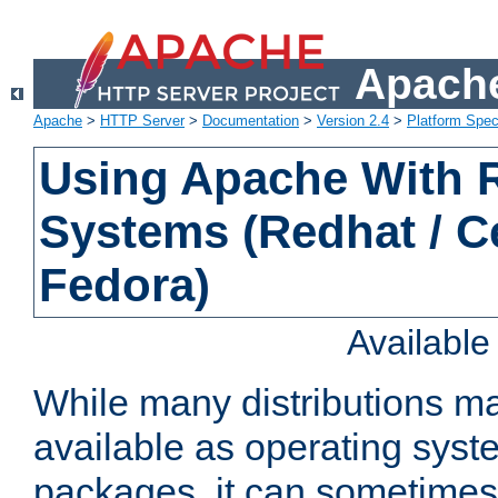
Apache
Apache
>
HTTP Server
>
Documentation
>
Version 2.4
>
Platform Spec
Using Apache With
Systems (Redhat / C
Fedora)
Availabl
While many distributions m
available as operating sys
packages, it can sometimes 