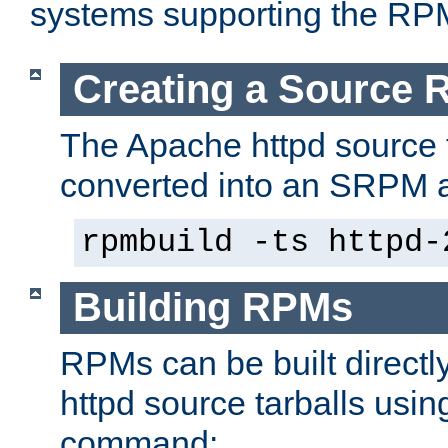
systems supporting the RP
Creating a Source
The Apache httpd source 
converted into an SRPM a
rpmbuild -ts httpd-
Building RPMs
RPMs can be built directl
httpd source tarballs usin
command: