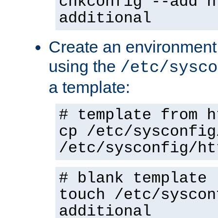
chkconfig --add h
additional
Create an environment f
using the
/etc/sysco
a template:
# template from h
cp /etc/sysconfig
/etc/sysconfig/ht
# blank template
touch /etc/syscon
additional