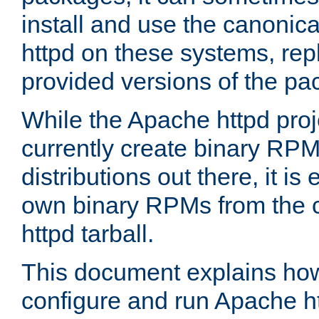
install and use the canonic
httpd on these systems, repl
provided versions of the pa
While the Apache httpd proj
currently create binary RPM
distributions out there, it is
own binary RPMs from the 
httpd tarball.
This document explains how t
configure and run Apache h