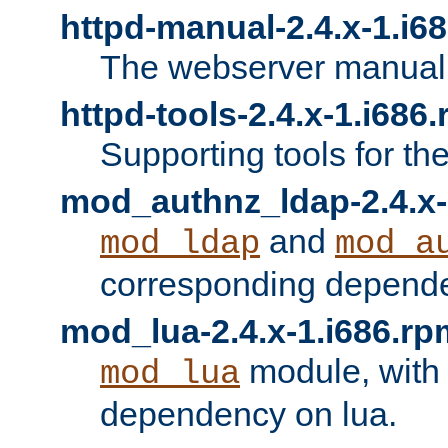
httpd-manual-2.4.x-1.i6
The webserver manual
httpd-tools-2.4.x-1.i686
Supporting tools for th
mod_authnz_ldap-2.4.x-
and
mod_ldap
mod_a
corresponding depend
mod_lua-2.4.x-1.i686.rp
module, with
mod_lua
dependency on lua.