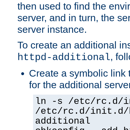
then used to find the envir
server, and in turn, the se
server instance.
To create an additional in
, fo
httpd-additional
Create a symbolic link t
for the additional serve
ln -s /etc/rc.d/i
/etc/rc.d/init.d/
additional