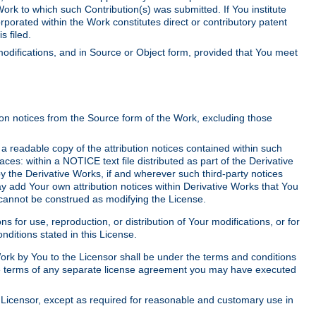
Work to which such Contribution(s) was submitted. If You institute
corporated within the Work constitutes direct or contributory patent
s filed.
odifications, and in Source or Object form, provided that You meet
tion notices from the Source form of the Work, excluding those
e a readable copy of the attribution notices contained within such
aces: within a NOTICE text file distributed as part of the Derivative
y the Derivative Works, if and wherever such third-party notices
y add Your own attribution notices within Derivative Works that You
 cannot be construed as modifying the License.
for use, reproduction, or distribution of Your modifications, or for
ditions stated in this License.
 Work by You to the Licensor shall be under the terms and conditions
 the terms of any separate license agreement you may have executed
Licensor, except as required for reasonable and customary use in