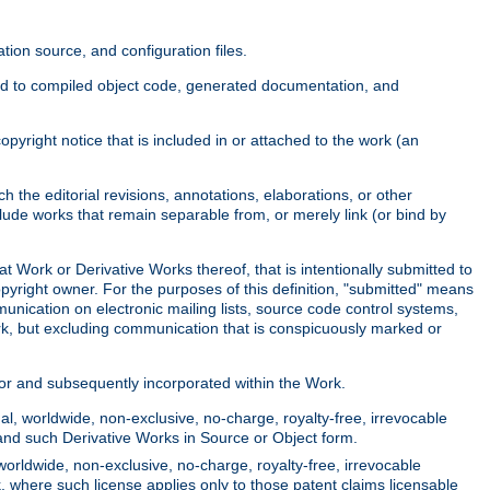
ion source, and configuration files.
ited to compiled object code, generated documentation, and
yright notice that is included in or attached to the work (an
 the editorial revisions, annotations, elaborations, or other
clude works that remain separable from, or merely link (or bind by
at Work or Derivative Works thereof, that is intentionally submitted to
opyright owner. For the purposes of this definition, "submitted" means
munication on electronic mailing lists, source code control systems,
rk, but excluding communication that is conspicuously marked or
sor and subsequently incorporated within the Work.
l, worldwide, non-exclusive, no-charge, royalty-free, irrevocable
k and such Derivative Works in Source or Object form.
worldwide, non-exclusive, no-charge, royalty-free, irrevocable
k, where such license applies only to those patent claims licensable