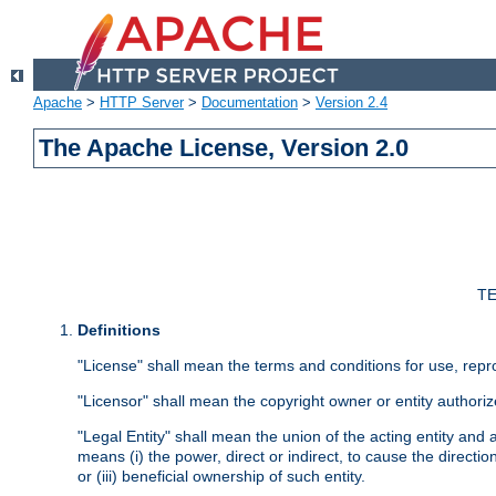
Apache
>
HTTP Server
>
Documentation
>
Version 2.4
The Apache License, Version 2.0
TE
Definitions
"License" shall mean the terms and conditions for use, repr
"Licensor" shall mean the copyright owner or entity authoriz
"Legal Entity" shall mean the union of the acting entity and al
means (i) the power, direct or indirect, to cause the directi
or (iii) beneficial ownership of such entity.