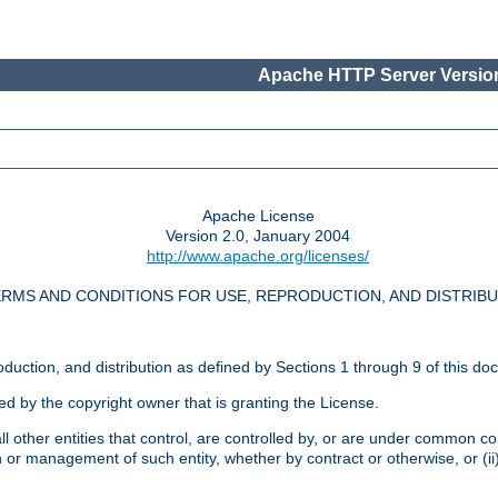
Apache HTTP Server Version
Apache License
Version 2.0, January 2004
http://www.apache.org/licenses/
RMS AND CONDITIONS FOR USE, REPRODUCTION, AND DISTRIB
oduction, and distribution as defined by Sections 1 through 9 of this do
ed by the copyright owner that is granting the License.
l other entities that control, are controlled by, or are under common cont
on or management of such entity, whether by contract or otherwise, or (i