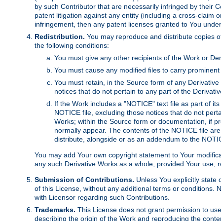
by such Contributor that are necessarily infringed by their C
patent litigation against any entity (including a cross-claim 
infringement, then any patent licenses granted to You under th
Redistribution.
You may reproduce and distribute copies of
the following conditions:
You must give any other recipients of the Work or Der
You must cause any modified files to carry prominent 
You must retain, in the Source form of any Derivative 
notices that do not pertain to any part of the Derivat
If the Work includes a "NOTICE" text file as part of it
NOTICE file, excluding those notices that do not pertai
Works; within the Source form or documentation, if pr
normally appear. The contents of the NOTICE file are
distribute, alongside or as an addendum to the NOTIC
You may add Your own copyright statement to Your modificatio
any such Derivative Works as a whole, provided Your use, rep
Submission of Contributions.
Unless You explicitly state 
of this License, without any additional terms or condition
with Licensor regarding such Contributions.
Trademarks.
This License does not grant permission to use
describing the origin of the Work and reproducing the conte