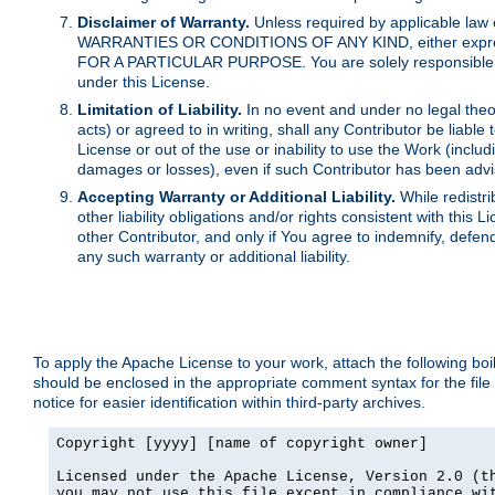
Disclaimer of Warranty.
Unless required by applicable law 
WARRANTIES OR CONDITIONS OF ANY KIND, either express o
FOR A PARTICULAR PURPOSE. You are solely responsible for 
under this License.
Limitation of Liability.
In no event and under no legal theor
acts) or agreed to in writing, shall any Contributor be liable
License or out of the use or inability to use the Work (inclu
damages or losses), even if such Contributor has been advi
Accepting Warranty or Additional Liability.
While redistri
other liability obligations and/or rights consistent with thi
other Contributor, and only if You agree to indemnify, defen
any such warranty or additional liability.
To apply the Apache License to your work, attach the following boile
should be enclosed in the appropriate comment syntax for the file
notice for easier identification within third-party archives.
Copyright [yyyy] [name of copyright owner]

Licensed under the Apache License, Version 2.0 (th
you may not use this file except in compliance wit