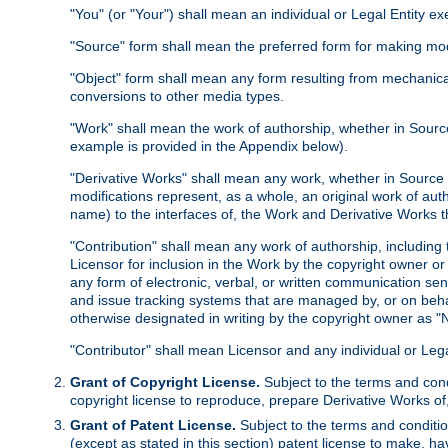
"You" (or "Your") shall mean an individual or Legal Entity e
"Source" form shall mean the preferred form for making modif
"Object" form shall mean any form resulting from mechanical
conversions to other media types.
"Work" shall mean the work of authorship, whether in Source 
example is provided in the Appendix below).
"Derivative Works" shall mean any work, whether in Source or
modifications represent, as a whole, an original work of aut
name) to the interfaces of, the Work and Derivative Works t
"Contribution" shall mean any work of authorship, including t
Licensor for inclusion in the Work by the copyright owner or
any form of electronic, verbal, or written communication sent
and issue tracking systems that are managed by, or on beha
otherwise designated in writing by the copyright owner as "N
"Contributor" shall mean Licensor and any individual or Le
Grant of Copyright License.
Subject to the terms and cond
copyright license to reproduce, prepare Derivative Works of,
Grant of Patent License.
Subject to the terms and conditio
(except as stated in this section) patent license to make, ha