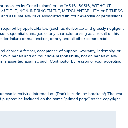
utor provides its Contributions) on an "AS IS" BASIS, WITHOUT
itions of TITLE, NON-INFRINGEMENT, MERCHANTABILITY, or FITNESS
and assume any risks associated with Your exercise of permissions
s required by applicable law (such as deliberate and grossly negligent
or consequential damages of any character arising as a result of this
puter failure or malfunction, or any and all other commercial
nd charge a fee for, acceptance of support, warranty, indemnity, or
ur own behalf and on Your sole responsibility, not on behalf of any
claims asserted against, such Contributor by reason of your accepting
ur own identifying information. (Don't include the brackets!) The text
of purpose be included on the same "printed page" as the copyright