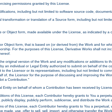
xercising permissions granted by this License.
ications, including but not limited to software source code, documentat
 transformation or translation of a Source form, including but not lim
or Object form, made available under the License, as indicated by a cop
 Object form, that is based on (or derived from) the Work and for which
horship. For the purposes of this License, Derivative Works shall not in
hereof.
he original version of the Work and any modifications or additions to th
 by an individual or Legal Entity authorized to submit on behalf of the c
 to the Licensor or its representatives, including but not limited to com
lf of, the Licensor for the purpose of discussing and improving the Wo
ot a Contribution."
gal Entity on behalf of whom a Contribution has been received by Licen
itions of this License, each Contributor hereby grants to You a perpetua
 publicly display, publicly perform, sublicense, and distribute the Wor
ns of this License, each Contributor hereby grants to You a perpetual, 
ve made, use, offer to sell, sell, import, and otherwise transfer the Wor