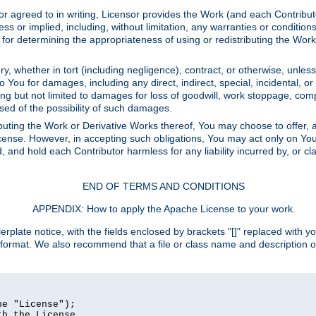
or agreed to in writing, Licensor provides the Work (and each Contrib
r implied, including, without limitation, any warranties or cond
determining the appropriateness of using or redistributing the Work 
y, whether in tort (including negligence), contract, or otherwise, unles
 to You for damages, including any direct, indirect, special, incidental, 
ding but not limited to damages for loss of goodwill, work stoppage, com
sed of the possibility of such damages.
buting the Work or Derivative Works thereof, You may choose to offer, a
s License. However, in accepting such obligations, You may act only on Yo
d, and hold each Contributor harmless for any liability incurred by, or 
END OF TERMS AND CONDITIONS
APPENDIX: How to apply the Apache License to your work.
rplate notice, with the fields enclosed by brackets "[]" replaced with yo
 format. We also recommend that a file or class name and description 
e "License");

h the License.
