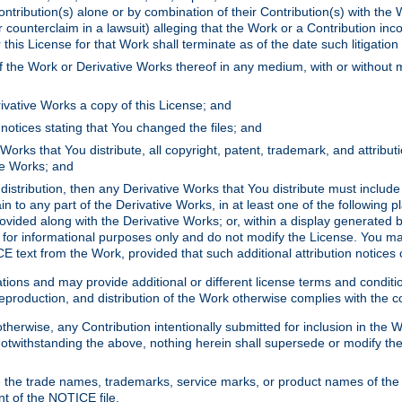
ontribution(s) alone or by combination of their Contribution(s) with the 
or counterclaim in a lawsuit) alleging that the Work or a Contribution in
is License for that Work shall terminate as of the date such litigation i
 the Work or Derivative Works thereof in any medium, with or without m
ivative Works a copy of this License; and
notices stating that You changed the files; and
Works that You distribute, all copyright, patent, trademark, and attribu
ive Works; and
s distribution, then any Derivative Works that You distribute must includ
n to any part of the Derivative Works, in at least one of the following pl
ovided along with the Derivative Works; or, within a display generated b
 for informational purposes only and do not modify the License. You ma
E text from the Work, provided that such additional attribution notices
ns and may provide additional or different license terms and conditions 
roduction, and distribution of the Work otherwise complies with the con
otherwise, any Contribution intentionally submitted for inclusion in the
s. Notwithstanding the above, nothing herein shall supersede or modify
 the trade names, trademarks, service marks, or product names of the 
nt of the NOTICE file.