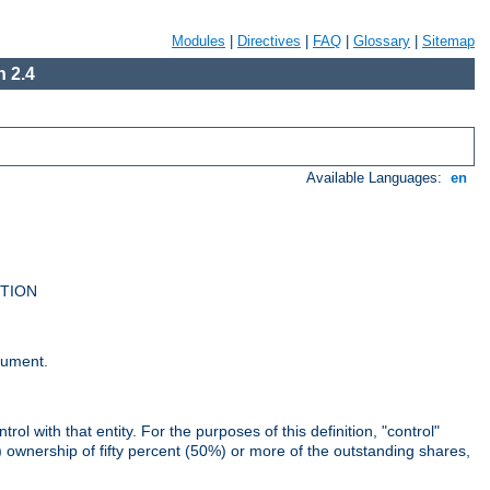
Modules
|
Directives
|
FAQ
|
Glossary
|
Sitemap
 2.4
Available Languages:
en
UTION
cument.
rol with that entity. For the purposes of this definition, "control"
i) ownership of fifty percent (50%) or more of the outstanding shares,